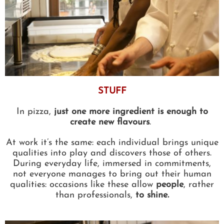
STUFF
In pizza,
just one more ingredient is enough to
create new flavours
.
At work it’s the same: each individual brings unique
qualities into play and discovers those of others.
During everyday life, immersed in commitments,
not everyone manages to bring out their human
qualities: occasions like these allow
people
, rather
than professionals,
to shine.