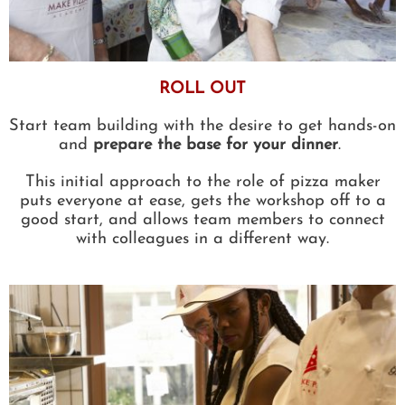
ROLL OUT
Start team building with the desire to get hands-on
and
prepare the base for your dinner
.
This initial approach to the role of pizza maker
puts everyone at ease, gets the workshop off to a
good start, and allows team members to connect
with colleagues in a different way.