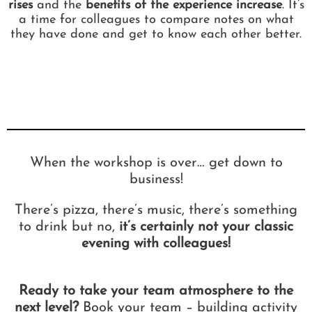
rises
and the
benefits of the experience increase
. It’s
a time for colleagues to compare notes on what
they have done and get to know each other better.
When the workshop is over… get down to
business!
There’s pizza, there’s music, there’s something
to drink but no,
it’s certainly not your classic
evening with colleagues!
Ready to take your team atmosphere to the
next level?
Book your team – building activity