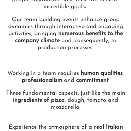
incredible goals
.
Our team building events enhance group
dynamics through interactive and engaging
activities, bringing
numerous benefits to the
company climate
and, consequently, to
production processes.
Working in a team requires
human qualities
,
professionalism
and
commitment
.
Three fundamental aspects, just like the main
ingredients of pizza
: dough, tomato and
mozzarella.
Experience the atmosphere of a
real Italian