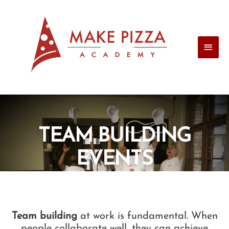
TEAM BUILDING
EVENTS
Team building
at work is fundamental. When
people collaborate well, they can achieve