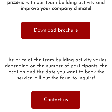
pizzeria
with our team building activity and
improve your company climate!
Download brochure
The price of the team building activity varies
depending on the number of participants, the
location and the date you want to book the
service. Fill out the form to inquire!
Contact us