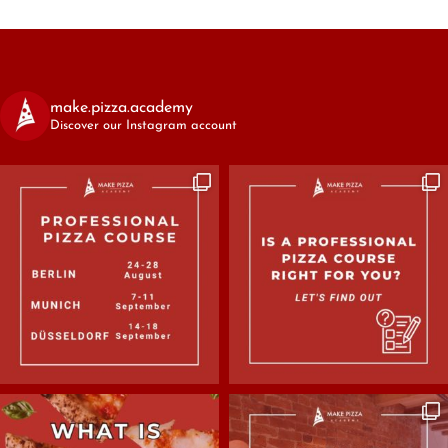
make.pizza.academy
Discover our Instagram account