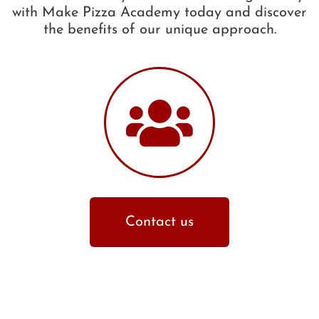
with Make Pizza Academy today and discover
the benefits of our unique approach.
Contact us