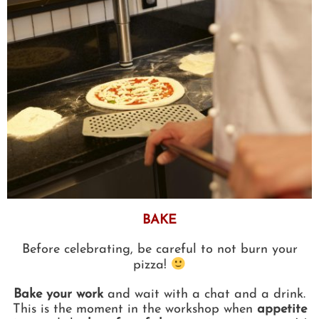
BAKE
Before celebrating, be careful to not burn your
pizza!
Bake your work
and wait with a chat and a drink.
This is the moment in the workshop when
appetite